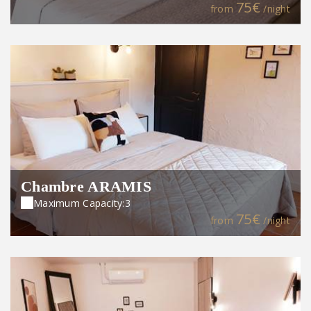
75€
from
/night
Chambre ARAMIS
Maximum Capacity:3
75€
from
/night