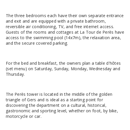
The three bedrooms each have their own separate entrance
and exit and are equipped with a private bathroom,
reversible air conditioning, TV, and free internet access.
Guests of the rooms and cottages at La Tour de Perès have
access to the swimming pool (14x7m), the relaxation area,
and the secure covered parking.
For the bed and breakfast, the owners plan a table d'hôtes
(set menu) on Saturday, Sunday, Monday, Wednesday and
Thursday.
The Perès tower is located in the middle of the golden
triangle of Gers and is ideal as a starting point for
discovering the department on a cultural, historical,
gastronomic and sporting level, whether on foot, by bike,
motorcycle or car.