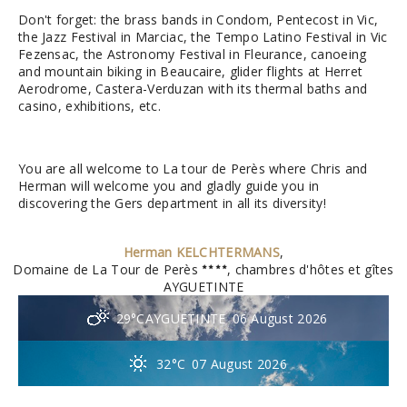
Don't forget: the brass bands in Condom, Pentecost in Vic,
the Jazz Festival in Marciac, the Tempo Latino Festival in Vic
Fezensac, the Astronomy Festival in Fleurance, canoeing
and mountain biking in Beaucaire, glider flights at Herret
Aerodrome, Castera-Verduzan with its thermal baths and
casino, exhibitions, etc.
You are all welcome to La tour de Perès where Chris and
Herman will welcome you and gladly guide you in
discovering the Gers department in all its diversity!
Herman KELCHTERMANS
,
Domaine de La Tour de Perès
, chambres d'hôtes et gîtes
AYGUETINTE
29°C
AYGUETINTE
06 August 2026
32°C
07 August 2026