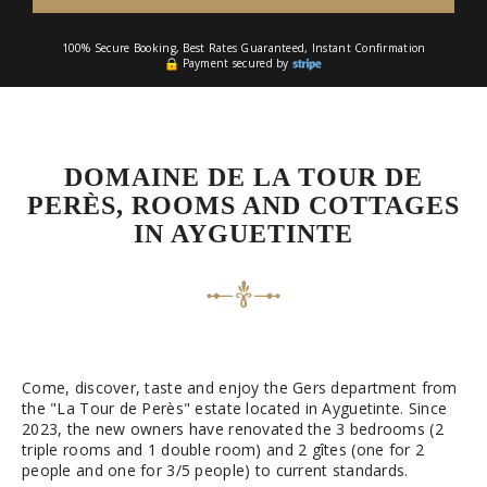
100% Secure Booking, Best Rates Guaranteed, Instant Confirmation
Payment secured by
DOMAINE DE LA TOUR DE
PERÈS, ROOMS AND COTTAGES
IN AYGUETINTE
Come, discover, taste and enjoy the Gers department from
the "La Tour de Perès" estate located in Ayguetinte. Since
2023, the new owners have renovated the 3 bedrooms (2
triple rooms and 1 double room) and 2 gîtes (one for 2
people and one for 3/5 people) to current standards.