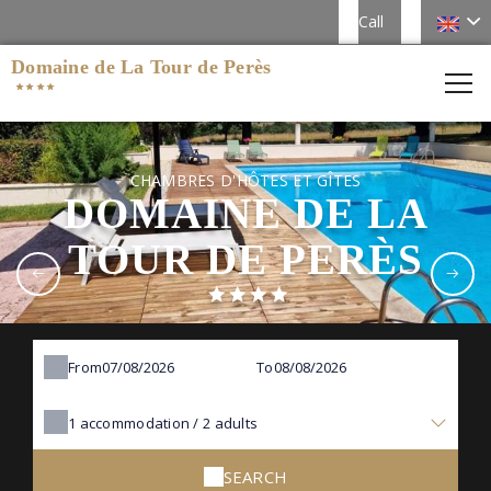
Call
Domaine de La Tour de Perès
CHAMBRES D'HÔTES ET GÎTES
DOMAINE DE LA
TOUR DE PERÈS
From
To
1
accommodation /
2
adults
SEARCH