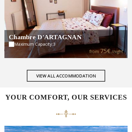
Chambre D'ARTAGNAN
Maximum Capacity:3
75€
from
/night
VIEW ALL ACCOMMODATION
YOUR COMFORT, OUR SERVICES