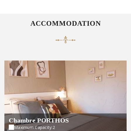
ACCOMMODATION
Chambre PORTHOS
Maximum Capacity:2