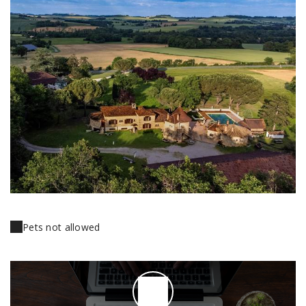
Pets not allowed