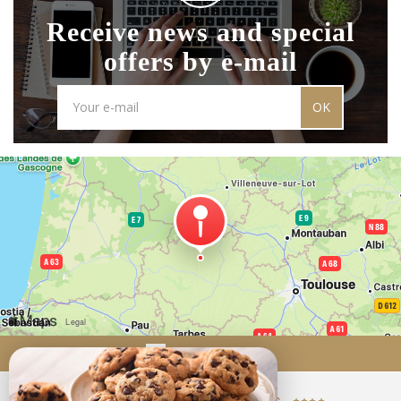
Receive news and special
offers by e-mail
OK
Come to us